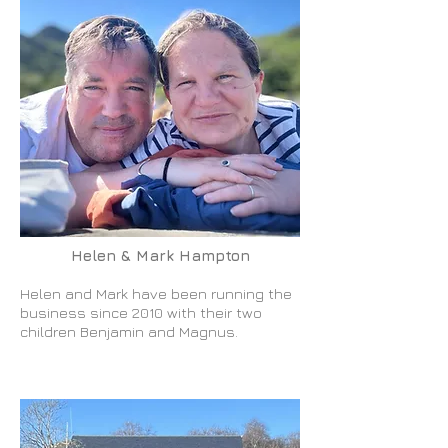
Helen & Mark Hampton
Helen and Mark have been running the
business since 2010 with their two
children Benjamin and Magnus.