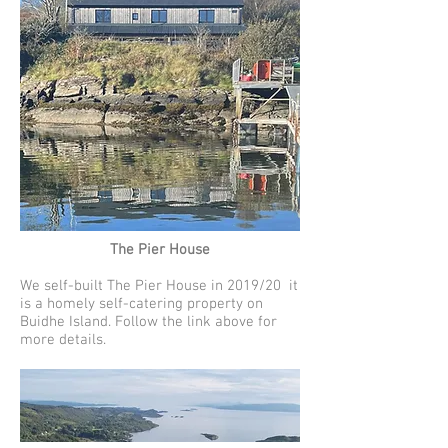
The Pier House
We self-built The Pier House in 2019/20 it
is a homely self-catering property on
Buidhe Island. Follow the link above for
more details.