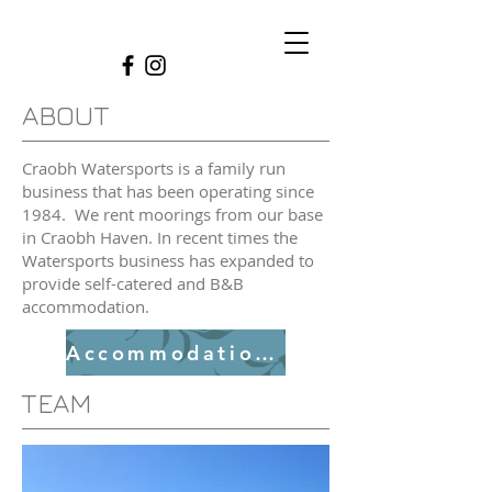
ABOUT
Craobh Watersports is a family run
business that has been operating since
1984. We rent moorings from our base
in Craobh Haven. In recent times the
Watersports business has expanded to
provide self-catered and B&B
accommodation.
Accommodation Link
TEAM